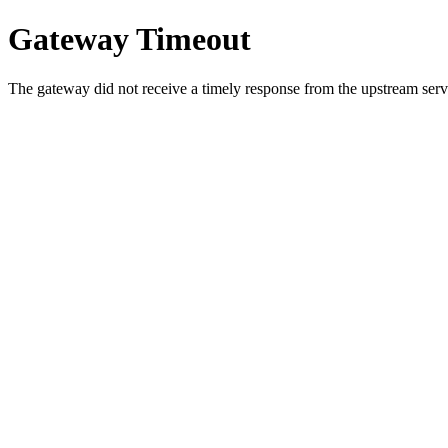
Gateway Timeout
The gateway did not receive a timely response from the upstream serve