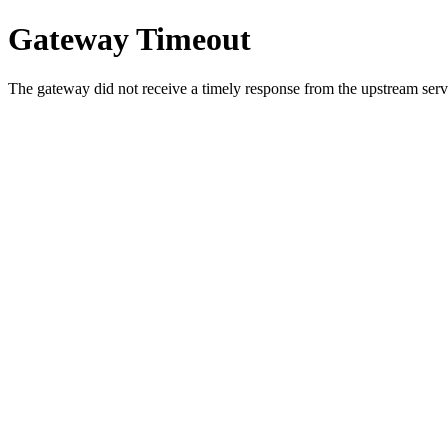
Gateway Timeout
The gateway did not receive a timely response from the upstream serve