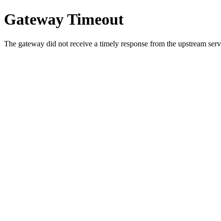
Gateway Timeout
The gateway did not receive a timely response from the upstream serve