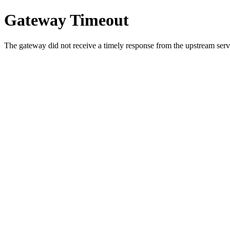
Gateway Timeout
The gateway did not receive a timely response from the upstream serve