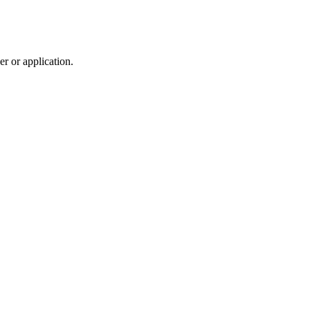
r or application.