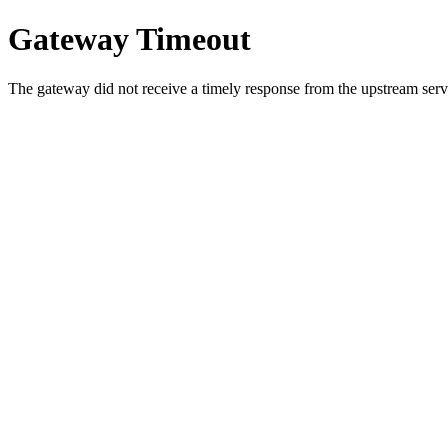
Gateway Timeout
The gateway did not receive a timely response from the upstream serve