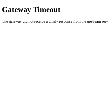
Gateway Timeout
The gateway did not receive a timely response from the upstream serve